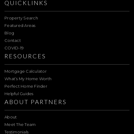
QUICKLINKS
Property Search
Featured Areas
Blog
Contact
COVID-19
RESOURCES
Mortgage Calculator
What’s My Home Worth
Perfect Home Finder
Helpful Guides
ABOUT PARTNERS
About
Meet The Team
Testimonials