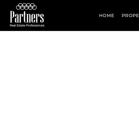
HOME
PROPE