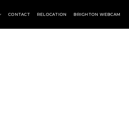
CONTACT
RELOCATION
BRIGHTON WEBCAM