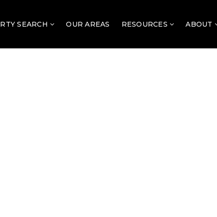
RTY SEARCH
OUR AREAS
RESOURCES
ABOUT