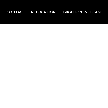
CONTACT
RELOCATION
BRIGHTON WEBCAM