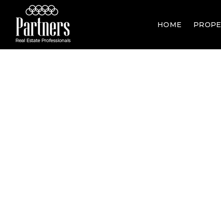
HOME
PROPE