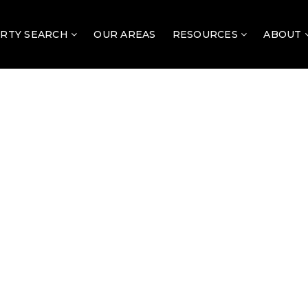
RTY SEARCH
OUR AREAS
RESOURCES
ABOUT