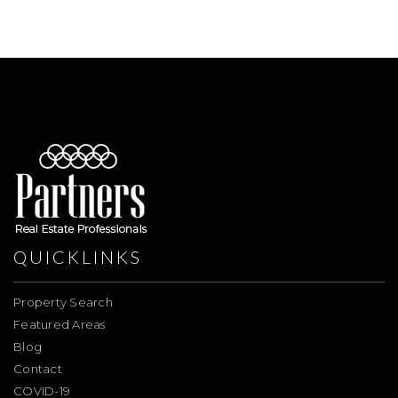
QUICKLINKS
Property Search
Featured Areas
Blog
Contact
COVID-19