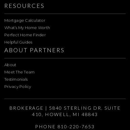
RESOURCES
Mortgage Calculator
What’s My Home Worth
Perfect Home Finder
Helpful Guides
ABOUT PARTNERS
About
Meet The Team
Testimonials
Privacy Policy
BROKERAGE | 5840 STERLING DR. SUITE
410, HOWELL, MI 48843
PHONE 810-220-7653