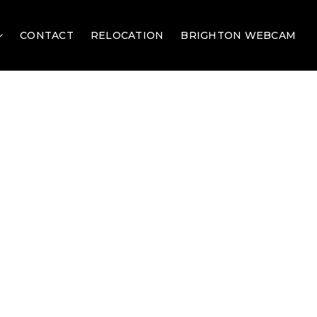
CONTACT
RELOCATION
BRIGHTON WEBCAM