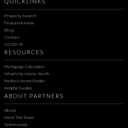
QUICKLINKS
Property Search
Featured Areas
Blog
Contact
COVID-19
RESOURCES
Mortgage Calculator
What’s My Home Worth
Perfect Home Finder
Helpful Guides
ABOUT PARTNERS
About
Meet The Team
Testimonials