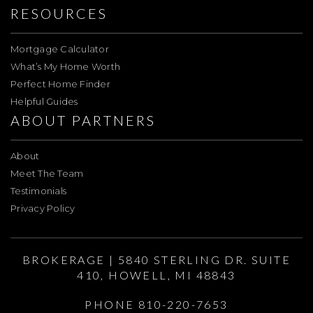
RESOURCES
Mortgage Calculator
What’s My Home Worth
Perfect Home Finder
Helpful Guides
ABOUT PARTNERS
About
Meet The Team
Testimonials
Privacy Policy
BROKERAGE | 5840 STERLING DR. SUITE
410, HOWELL, MI 48843
PHONE 810-220-7653