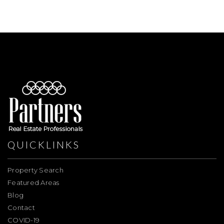
QUICKLINKS
Property Search
Featured Areas
Blog
Contact
COVID-19