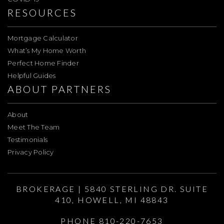
RESOURCES
Mortgage Calculator
What’s My Home Worth
Perfect Home Finder
Helpful Guides
ABOUT PARTNERS
About
Meet The Team
Testimonials
Privacy Policy
BROKERAGE | 5840 STERLING DR. SUITE
410, HOWELL, MI 48843
PHONE 810-220-7653