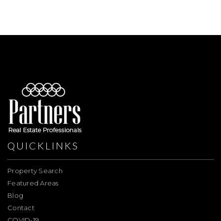
QUICKLINKS
Property Search
Featured Areas
Blog
Contact
COVID-19