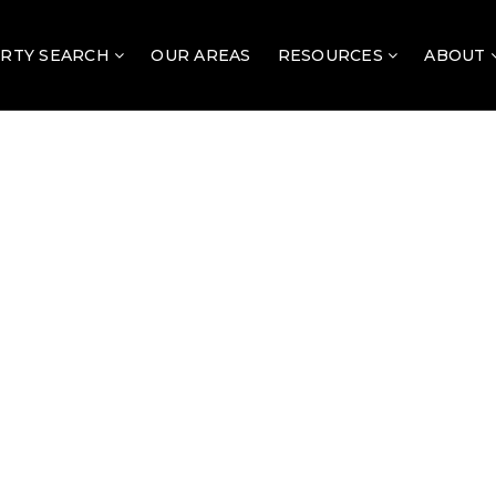
RTY SEARCH
OUR AREAS
RESOURCES
ABOUT