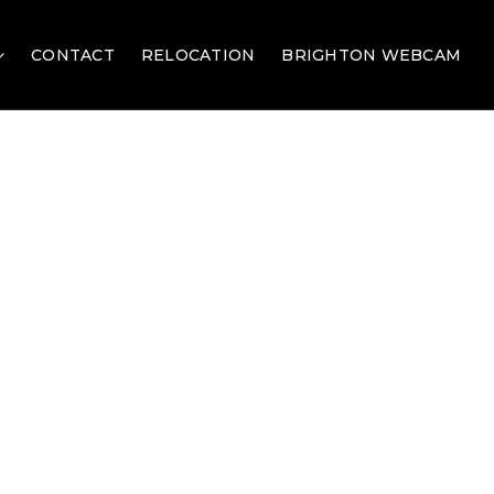
CONTACT
RELOCATION
BRIGHTON WEBCAM