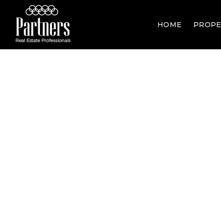
HOME
PROPE