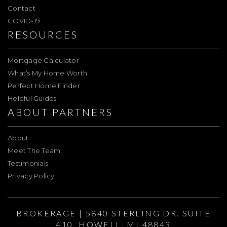
Contact
COVID-19
RESOURCES
Mortgage Calculator
What’s My Home Worth
Perfect Home Finder
Helpful Guides
ABOUT PARTNERS
About
Meet The Team
Testimonials
Privacy Policy
BROKERAGE | 5840 STERLING DR. SUITE
410, HOWELL, MI 48843