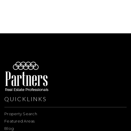
QUICKLINKS
Property Search
Featured Areas
Blog