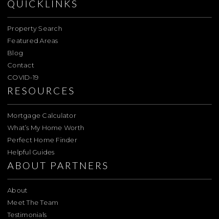
QUICKLINKS
Property Search
Featured Areas
Blog
Contact
COVID-19
RESOURCES
Mortgage Calculator
What’s My Home Worth
Perfect Home Finder
Helpful Guides
ABOUT PARTNERS
About
Meet The Team
Testimonials