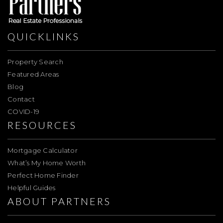
QUICKLINKS
Property Search
Featured Areas
Blog
Contact
COVID-19
RESOURCES
Mortgage Calculator
What’s My Home Worth
Perfect Home Finder
Helpful Guides
ABOUT PARTNERS