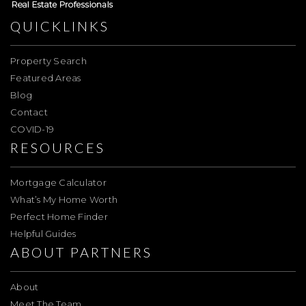
QUICKLINKS
Property Search
Featured Areas
Blog
Contact
COVID-19
RESOURCES
Mortgage Calculator
What’s My Home Worth
Perfect Home Finder
Helpful Guides
ABOUT PARTNERS
About
Meet The Team