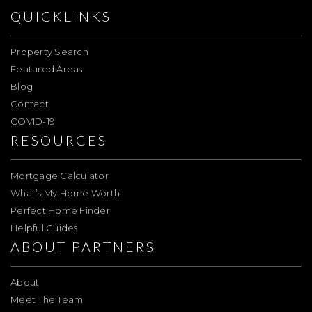
QUICKLINKS
Property Search
Featured Areas
Blog
Contact
COVID-19
RESOURCES
Mortgage Calculator
What’s My Home Worth
Perfect Home Finder
Helpful Guides
ABOUT PARTNERS
About
Meet The Team