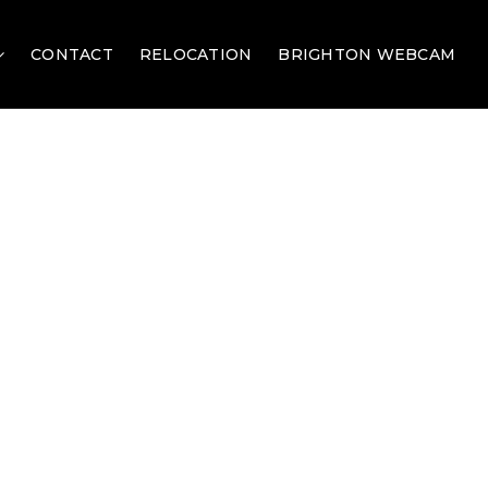
CONTACT
RELOCATION
BRIGHTON WEBCAM