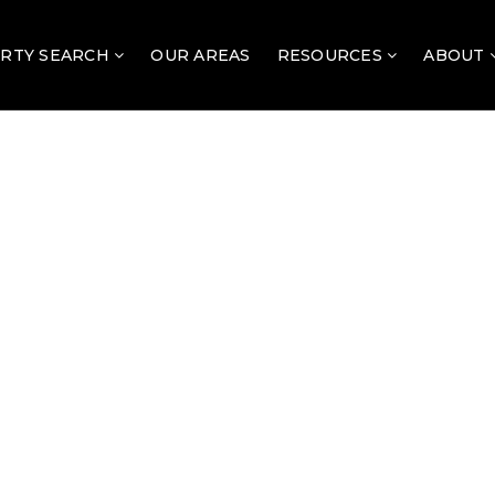
RTY SEARCH
OUR AREAS
RESOURCES
ABOUT