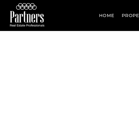
HOME
PROPE