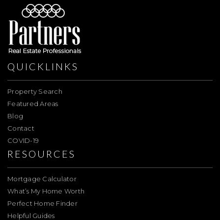
QUICKLINKS
Property Search
Featured Areas
Blog
Contact
COVID-19
RESOURCES
Mortgage Calculator
What’s My Home Worth
Perfect Home Finder
Helpful Guides