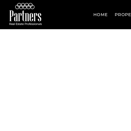
HOME
PROPE