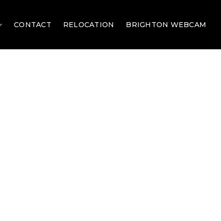
CONTACT
RELOCATION
BRIGHTON WEBCAM