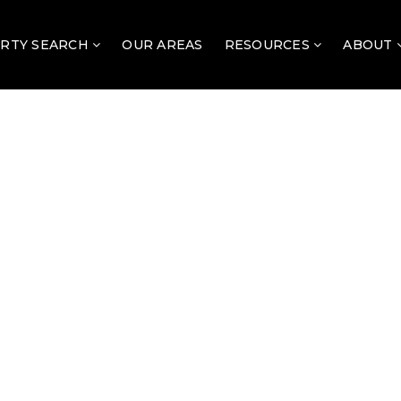
RTY SEARCH
OUR AREAS
RESOURCES
ABOUT