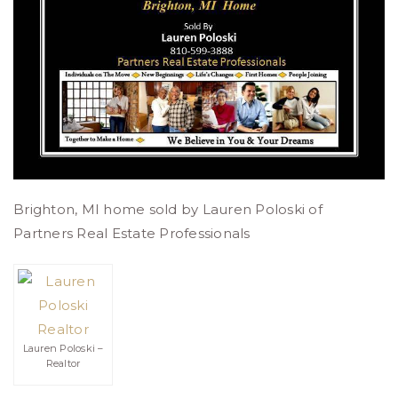
Brighton, MI home sold by Lauren Poloski of
Partners Real Estate Professionals
Lauren Poloski –
Realtor