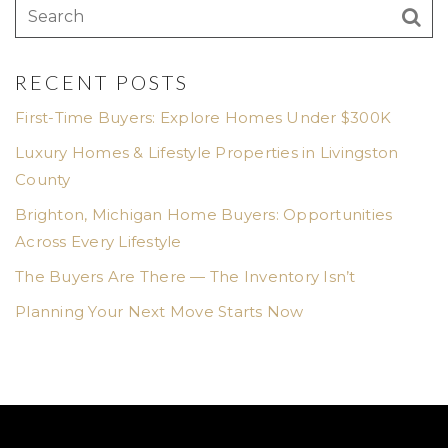
RECENT POSTS
First-Time Buyers: Explore Homes Under $300K
Luxury Homes & Lifestyle Properties in Livingston
County
Brighton, Michigan Home Buyers: Opportunities
Across Every Lifestyle
The Buyers Are There — The Inventory Isn’t
Planning Your Next Move Starts Now