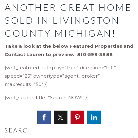
ANOTHER GREAT HOME
SOLD IN LIVINGSTON
COUNTY MICHIGAN!
Take a look at the below Featured Properties and
Contact Lauren to preview. 810-599-3888
[wnt_featured autoplay=”true” direction=”left”
speed=”25″ ownertype=”agent_broker”
maxresults=”50″ /]
[wnt_search title=”Search NOW!” /]
SEARCH