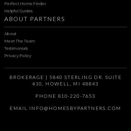
Perfect Home Finder
Helpful Guides
ABOUT PARTNERS
About
Meet The Team
Testimonials
Privacy Policy
BROKERAGE | 5840 STERLING DR. SUITE
410, HOWELL, MI 48843
PHONE 810-220-7653
EMAIL
INFO@HOMESBYPARTNERS.COM