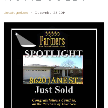
Uncategorized
December 23, 2014