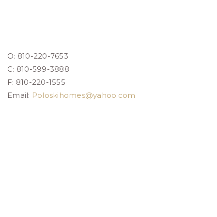
O: 810-220-7653
C: 810-599-3888
F: 810-220-1555
Email:
Poloskihomes@yahoo.com