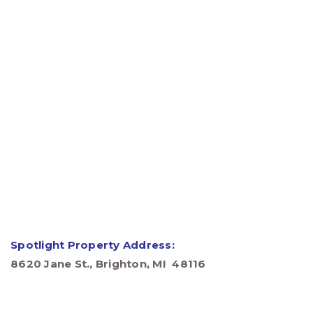
Spotlight Property Address:
8620 Jane St., Brighton, MI 48116