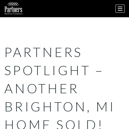
PARTNERS
SPOTLIGHT –
ANOTHER
BRIGHTON, MI
HOME SOLD!