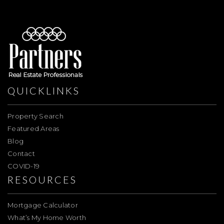
QUICKLINKS
Property Search
Featured Areas
Blog
Contact
COVID-19
RESOURCES
Mortgage Calculator
What’s My Home Worth