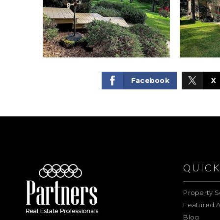
Facebook
X
QUICK
Property S
Featured A
Blog