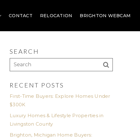
CONTACT
RELOCATION
BRIGHTON WEBCAM
SEARCH
RECENT POSTS
First-Time Buyers: Explore Homes Under
$300K
Luxury Homes & Lifestyle Properties in
Livingston County
Brighton, Michigan Home Buyers: