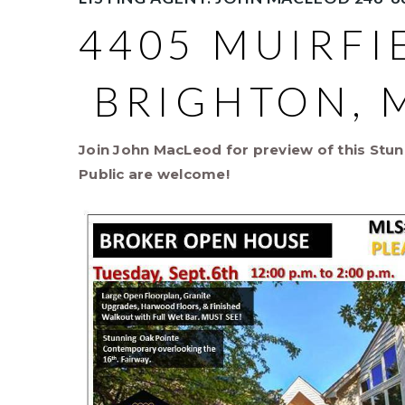
4405 MUIRFI
BRIGHTON, M
Join John MacLeod for preview of this Stun
Public are welcome!