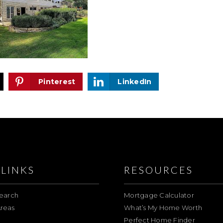
Pinterest
LinkedIn
LINKS
RESOURCES
earch
Mortgage Calculator
reas
What’s My Home Worth
Perfect Home Finder