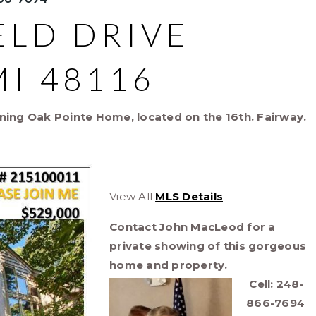
ELD DRIVE
I 48116
ning Oak Pointe Home, located on the 16th. Fairway.
View All
MLS Details
Contact John MacLeod for a
private showing of this gorgeous
home and property.
Cell: 248-
866-7694