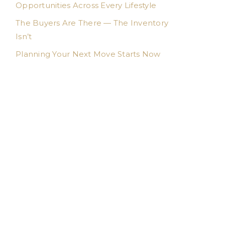
Opportunities Across Every Lifestyle
The Buyers Are There — The Inventory
Isn’t
Planning Your Next Move Starts Now