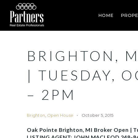
HOME
PROPE
BRIGHTON, M
| TUESDAY, 
– 2PM
Brighton
,
Open House
October 5, 2015
Oak Pointe Brighton, MI Broker Open | 
LISTING AGENT: JOHN MACLEOD 248-8