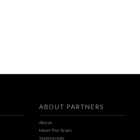
ABOUT PARTNERS
About
Meet The Team
Testimonials