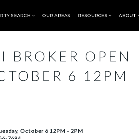
RTY SEARCH
OUR AREAS
RESOURCES
ABOUT
I BROKER OPEN
OCTOBER 6 12PM
Tuesday, October 6 12PM – 2PM
66-7694