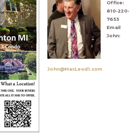
Office:
810-220-
7653
Email
John:
John@MacLeod1.com