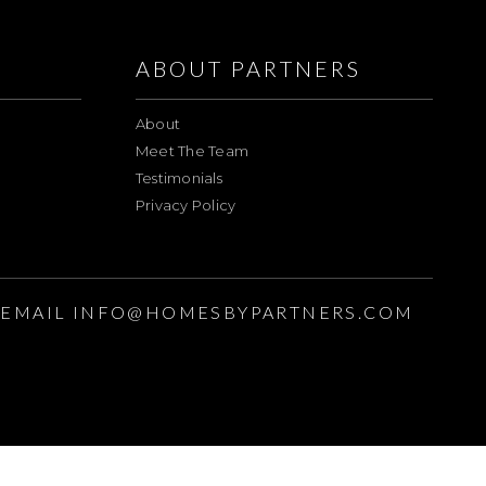
ABOUT PARTNERS
About
Meet The Team
Testimonials
Privacy Policy
EMAIL
INFO@HOMESBYPARTNERS.COM