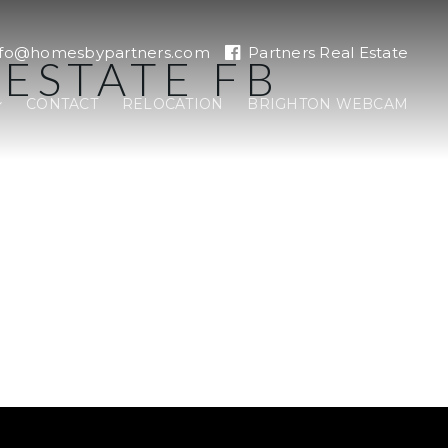
nfo@homesbypartners.com
Partners Real Estate
ESTATE FB
CONTACT
RELOCATION
BRIGHTON WEBCAM