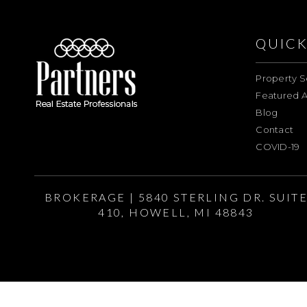
QUICK
Property S
Featured A
Blog
Contact
COVID-19
BROKERAGE | 5840 STERLING DR. SUIT
410, HOWELL, MI 48843