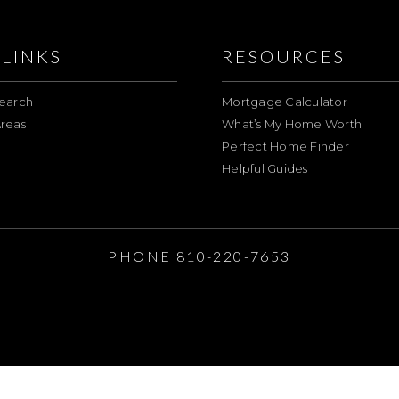
LINKS
RESOURCES
earch
Mortgage Calculator
reas
What’s My Home Worth
Perfect Home Finder
Helpful Guides
E
PHONE 810-220-7653