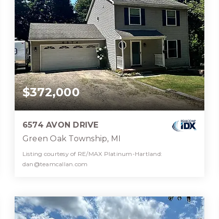
$372,000
6574 AVON DRIVE
Green Oak Township, MI
Listing courtesy of RE/MAX Platinum-Hartland:
dan@teamcallan.com
2
3
1,944
BATHS
BEDS
SQFT