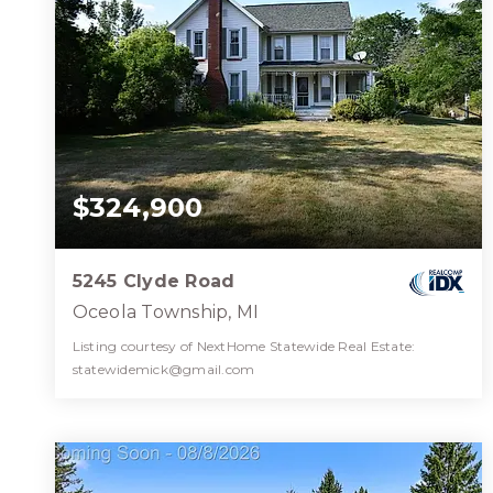
$324,900
5245 Clyde Road
Oceola Township, MI
Listing courtesy of NextHome Statewide Real Estate:
statewidemick@gmail.com
1
3
2,004
BATH
BEDS
SQFT