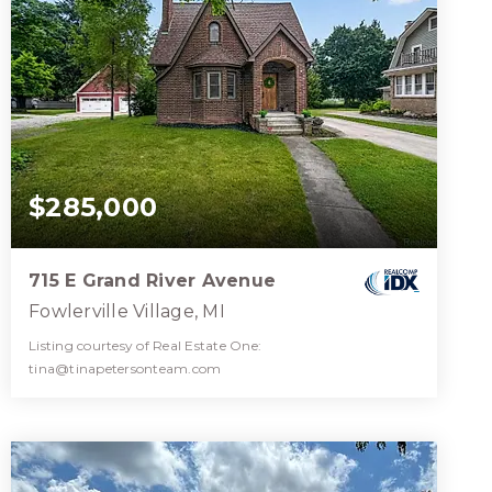
$285,000
715 E Grand River Avenue
Fowlerville Village, MI
Listing courtesy of Real Estate One:
tina@tinapetersonteam.com
2
3
1,776
BATHS
BEDS
SQFT