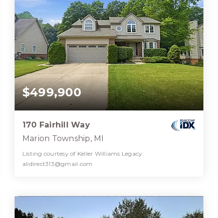
$499,900
170 Fairhill Way
Marion Township, MI
Listing courtesy of Keller Williams Legacy:
alidirect313@gmail.com
3
4
3,617
BATHS
BEDS
SQFT