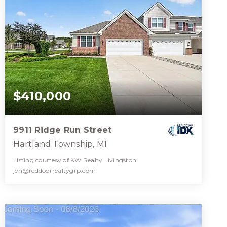
$410,000
9911 Ridge Run Street
Hartland Township, MI
Listing courtesy of KW Realty Livingston:
jen@reddoorrealtygrp.com
2
2
1,460
BATHS
BEDS
SQFT