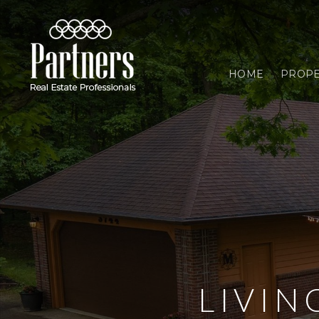
HOME
PROPE
LIVI