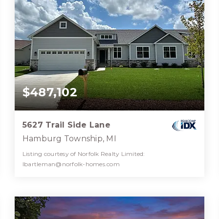
$487,102
5627 Trail Side Lane
Hamburg Township, MI
Listing courtesy of Norfolk Realty Limited:
lbartleman@norfolk-homes.com
2
2
1,510
BATHS
BEDS
SQFT