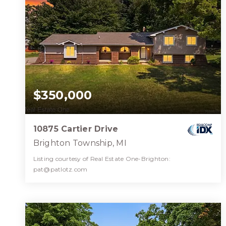
$350,000
10875 Cartier Drive
Brighton Township, MI
Listing courtesy of Real Estate One-Brighton:
pat@patlotz.com
3
4
2,472
BATHS
BEDS
SQFT