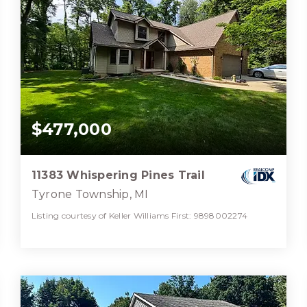
$477,000
11383 Whispering Pines Trail
Tyrone Township, MI
Listing courtesy of Keller Williams First: 9898002274
3
3
3,970
BATHS
BEDS
SQFT