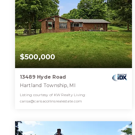
$500,000
13489 Hyde Road
Hartland Township, MI
Listing courtesy of KW Realty Living:
carisa@carisacollinsrealestate.com
3
5
2,891
BATHS
BEDS
SQFT