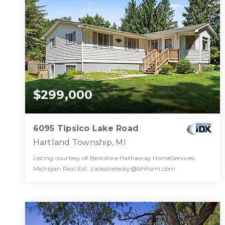
$299,000
6095 Tipsico Lake Road
Hartland Township, MI
Listing courtesy of Berkshire Hathaway HomeServices
Michigan Real Est:
zackstrelecky@bhhsmi.com
1
3
2,212
BATH
BEDS
SQFT