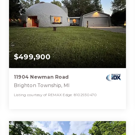
$499,900
11904 Newman Road
Brighton Township, MI
Listing courtesy of REMAX Edge: 8102930470
2
4
2,457
BATHS
BEDS
SQFT