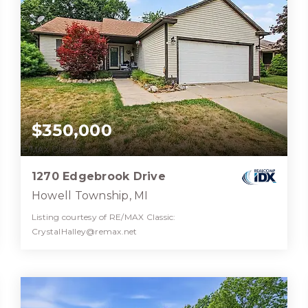
$350,000
1270 Edgebrook Drive
Howell Township, MI
Listing courtesy of RE/MAX Classic:
CrystalHalley@remax.net
3
3
2,538
BATHS
BEDS
SQFT