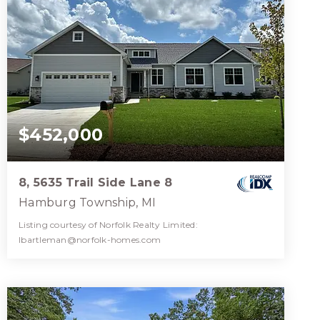
$452,000
8, 5635 Trail Side Lane 8
Hamburg Township, MI
Listing courtesy of Norfolk Realty Limited:
lbartleman@norfolk-homes.com
2
2
1,510
BATHS
BEDS
SQFT