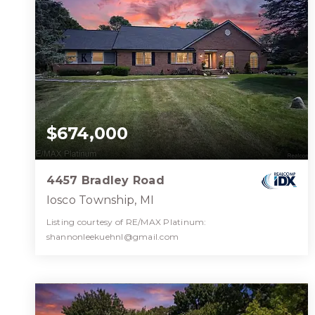
$674,000
4457 Bradley Road
Iosco Township, MI
Listing courtesy of RE/MAX Platinum:
shannonleekuehnl@gmail.com
3
3
2,500
BATHS
BEDS
SQFT