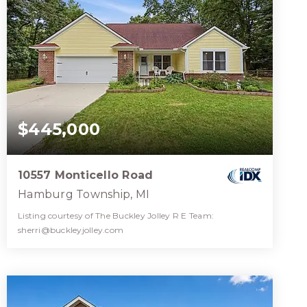
$445,000
10557 Monticello Road
Hamburg Township, MI
Listing courtesy of The Buckley Jolley R E Team:
sherri@buckleyjolley.com
2
3
1,644
BATHS
BEDS
SQFT