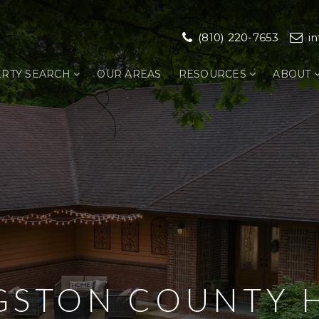
(810) 220-7653
i
RTY SEARCH
OUR AREAS
RESOURCES
ABOUT
NGSTON COUNTY 