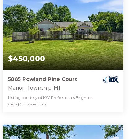
$450,000
5885 Rowland Pine Court
Marion Township, MI
Listing courtesy of KW Professionals Brighton:
steve@tnhsales.com
3
4
3,696
BATHS
BEDS
SQFT