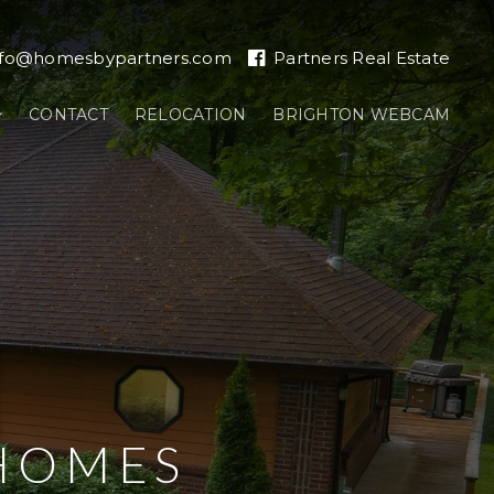
nfo@homesbypartners.com
Partners Real Estate
CONTACT
RELOCATION
BRIGHTON WEBCAM
HOMES