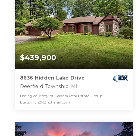
$439,900
8636 Hidden Lake Drive
Deerfield Township, MI
Listing courtesy of Caldera Real Estate Group:
burtsmith21@hotmail.com
2
3
1,837
BATHS
BEDS
SQFT