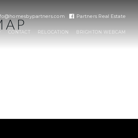
nfo@homesbypartners.com
Partners Real Estate
MAP
CONTACT
RELOCATION
BRIGHTON WEBCAM