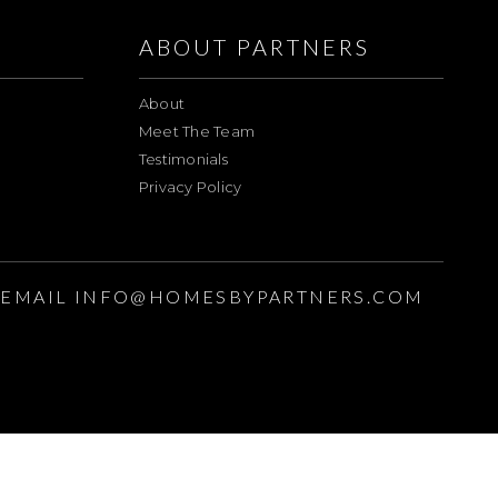
ABOUT PARTNERS
About
Meet The Team
Testimonials
Privacy Policy
EMAIL
INFO@HOMESBYPARTNERS.COM