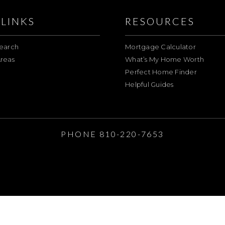
LINKS
RESOURCES
earch
Mortgage Calculator
reas
What’s My Home Worth
Perfect Home Finder
Helpful Guides
E
PHONE 810-220-7653