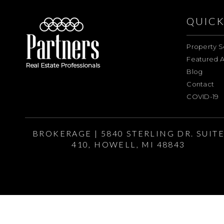
QUICK
Property S
Featured A
Blog
Contact
COVID-19
BROKERAGE | 5840 STERLING DR. SUIT
410, HOWELL, MI 48843