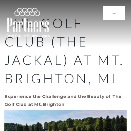
BUTTON 
THE GOLF
CLUB (THE
JACKAL) AT MT.
BRIGHTON, MI
Experience the Challenge and the Beauty of The
Golf Club at Mt. Brighton