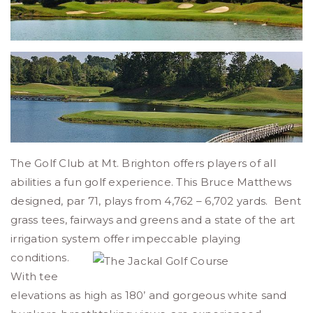
The Golf Club at Mt. Brighton offers players of all
abilities a fun golf experience. This Bruce Matthews
designed, par 71, plays from 4,762 – 6,702 yards. Bent
grass tees, fairways and greens and a state of the art
irrigation system offer impeccable playing
conditions.
With tee
elevations as high as 180’ and gorgeous white sand