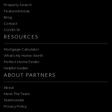
Property Search
Featured Areas
Blog
Contact
COVID-19
RESOURCES
Mortgage Calculator
What’s My Home Worth
Perfect Home Finder
Helpful Guides
ABOUT PARTNERS
About
Meet The Team
Testimonials
Privacy Policy