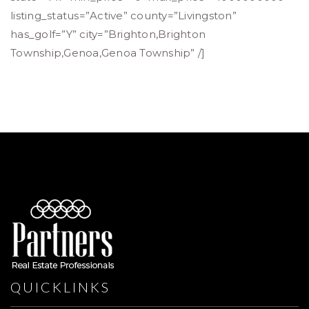
listing_status=”Active” county=”Livingston”
has_golf=”Y” city=”Brighton,Brighton
Township,Genoa,Genoa Township” /]
QUICKLINKS