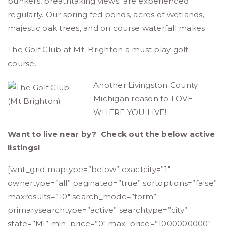
bunkers, breathtaking views are experienced
regularly. Our spring fed ponds, acres of wetlands,
majestic oak trees, and on course waterfall makes
The Golf Club at Mt. Brighton a must play golf
course.
Another Livingston County
Michigan reason to
LOVE
WHERE YOU LIVE!
Want to live near by? Check out the below active
listings!
[wnt_grid maptype=”below” exactcity=”1″
ownertype=”all” paginated=”true” sortoptions=”false”
maxresults=”10″ search_mode=”form”
primarysearchtype=”active” searchtype=”city”
state=”MI” min_price=”0″ max_price=”1000000000″