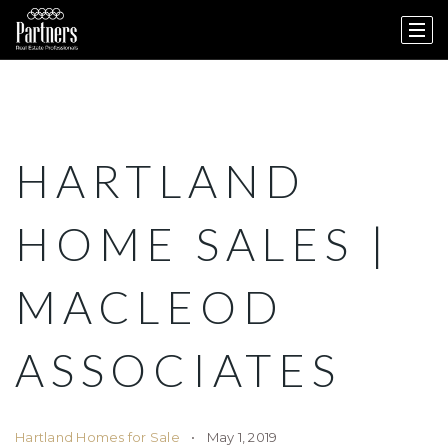
HARTLAND
HOME SALES |
MACLEOD
ASSOCIATES
Hartland Homes for Sale
May 1, 2019