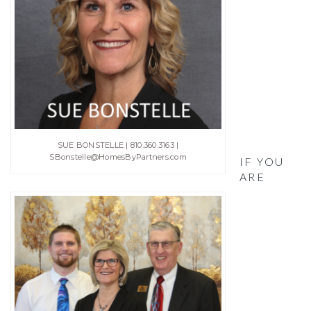
SUE BONSTELLE | 810.360.3163 |
SBonstelle@HomesByPartners.com
IF YOU
ARE