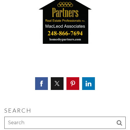
SEARCH