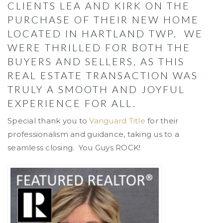
CLIENTS LEA AND KIRK ON THE
PURCHASE OF THEIR NEW HOME
LOCATED IN HARTLAND TWP. WE
WERE THRILLED FOR BOTH THE
BUYERS AND SELLERS, AS THIS
REAL ESTATE TRANSACTION WAS
TRULY A SMOOTH AND JOYFUL
EXPERIENCE FOR ALL.
Special thank you to
Vanguard Title
for their
professionalism and guidance, taking us to a
seamless closing. You Guys ROCK!