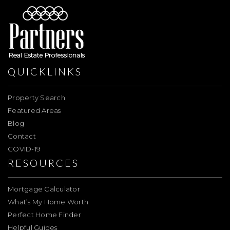
QUICKLINKS
Property Search
Featured Areas
Blog
Contact
COVID-19
RESOURCES
Mortgage Calculator
What’s My Home Worth
Perfect Home Finder
Helpful Guides