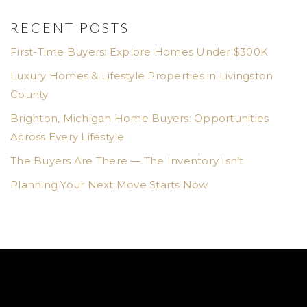
RECENT POSTS
First-Time Buyers: Explore Homes Under $300K
Luxury Homes & Lifestyle Properties in Livingston
County
Brighton, Michigan Home Buyers: Opportunities
Across Every Lifestyle
The Buyers Are There — The Inventory Isn’t
Planning Your Next Move Starts Now