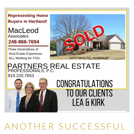
ANOTHER SUCCESSFUL