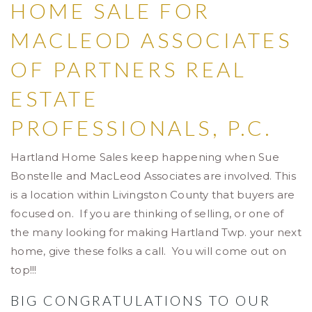
HOME SALE FOR
MACLEOD ASSOCIATES
OF PARTNERS REAL
ESTATE
PROFESSIONALS, P.C.
Hartland Home Sales keep happening when Sue
Bonstelle and MacLeod Associates are involved. This
is a location within Livingston County that buyers are
focused on. If you are thinking of selling, or one of
the many looking for making Hartland Twp. your next
home, give these folks a call. You will come out on
top!!!
BIG CONGRATULATIONS TO OUR