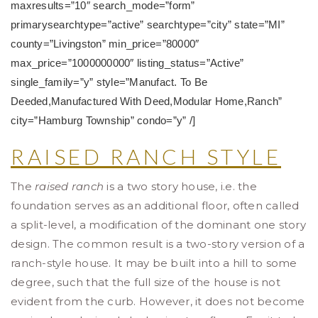
maxresults=”10″ search_mode=”form”
primarysearchtype=”active” searchtype=”city” state=”MI”
county=”Livingston” min_price=”80000″
max_price=”1000000000″ listing_status=”Active”
single_family=”y” style=”Manufact. To Be
Deeded,Manufactured With Deed,Modular Home,Ranch”
city=”Hamburg Township” condo=”y” /]
RAISED RANCH STYLE
The
raised ranch
is a two story house, i.e. the
foundation serves as an additional floor, often called
a split-level, a modification of the dominant one story
design. The common result is a two-story version of a
ranch-style house. It may be built into a hill to some
degree, such that the full size of the house is not
evident from the curb. However, it does not become