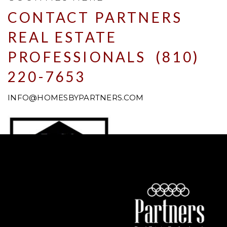
CONTACT PARTNERS
REAL ESTATE
PROFESSIONALS (810)
220-7653
INFO@HOMESBYPARTNERS.COM