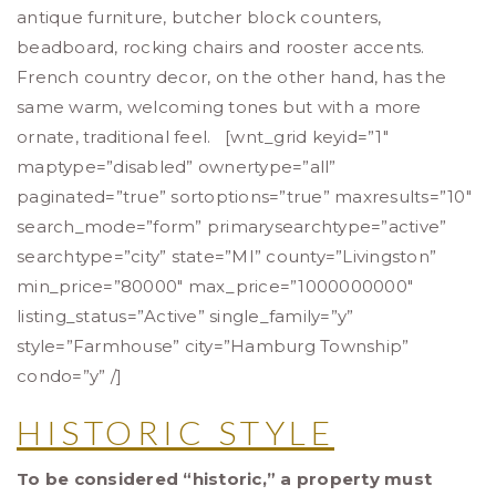
antique furniture, butcher block counters,
beadboard, rocking chairs and rooster accents.
French country decor, on the other hand, has the
same warm, welcoming tones but with a more
ornate, traditional feel. [wnt_grid keyid=”1″
maptype=”disabled” ownertype=”all”
paginated=”true” sortoptions=”true” maxresults=”10″
search_mode=”form” primarysearchtype=”active”
searchtype=”city” state=”MI” county=”Livingston”
min_price=”80000″ max_price=”1000000000″
listing_status=”Active” single_family=”y”
style=”Farmhouse” city=”Hamburg Township”
condo=”y” /]
HISTORIC STYLE
To be considered “historic,” a property must