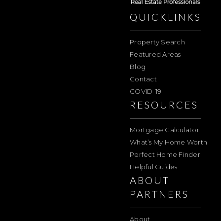
QUICKLINKS
Property Search
Featured Areas
Blog
Contact
COVID-19
RESOURCES
Mortgage Calculator
What’s My Home Worth
Perfect Home Finder
Helpful Guides
ABOUT
PARTNERS
About