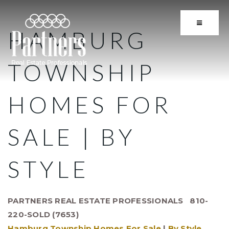
BUTTON 
HAMBURG
TOWNSHIP
HOMES FOR
SALE | BY
STYLE
PARTNERS REAL ESTATE PROFESSIONALS 810-
220-SOLD (7653)
Hamburg Township Homes For Sale
|
By Style