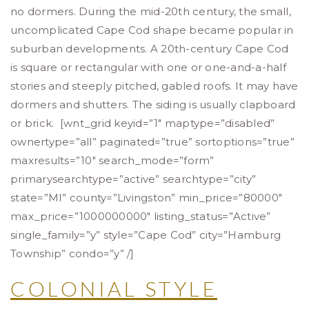
no dormers. During the mid-20th century, the small,
uncomplicated Cape Cod shape became popular in
suburban developments. A 20th-century Cape Cod
is square or rectangular with one or one-and-a-half
stories and steeply pitched, gabled roofs. It may have
dormers and shutters. The siding is usually clapboard
or brick. [wnt_grid keyid=”1″ maptype=”disabled”
ownertype=”all” paginated=”true” sortoptions=”true”
maxresults=”10″ search_mode=”form”
primarysearchtype=”active” searchtype=”city”
state=”MI” county=”Livingston” min_price=”80000″
max_price=”1000000000″ listing_status=”Active”
single_family=”y” style=”Cape Cod” city=”Hamburg
Township” condo=”y” /]
COLONIAL STYLE