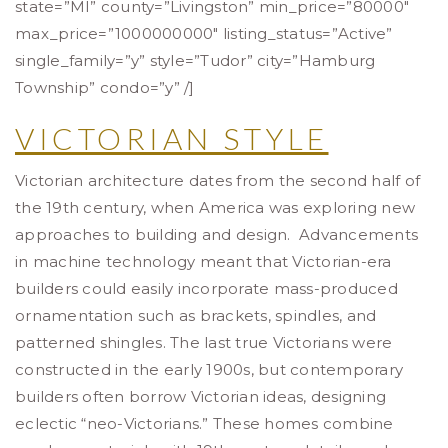
state=”MI” county=”Livingston” min_price=”80000″
max_price=”1000000000″ listing_status=”Active”
single_family=”y” style=”Tudor” city=”Hamburg
Township” condo=”y” /]
VICTORIAN STYLE
Victorian architecture dates from the second half of
the 19th century, when America was exploring new
approaches to building and design. Advancements
in machine technology meant that Victorian-era
builders could easily incorporate mass-produced
ornamentation such as brackets, spindles, and
patterned shingles. The last true Victorians were
constructed in the early 1900s, but contemporary
builders often borrow Victorian ideas, designing
eclectic “neo-Victorians.” These homes combine