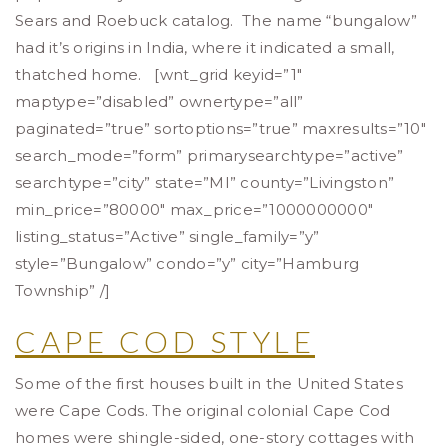
Sears and Roebuck catalog. The name “bungalow”
had it’s origins in India, where it indicated a small,
thatched home. [wnt_grid keyid=”1″
maptype=”disabled” ownertype=”all”
paginated=”true” sortoptions=”true” maxresults=”10″
search_mode=”form” primarysearchtype=”active”
searchtype=”city” state=”MI” county=”Livingston”
min_price=”80000″ max_price=”1000000000″
listing_status=”Active” single_family=”y”
style=”Bungalow” condo=”y” city=”Hamburg
Township” /]
CAPE COD STYLE
Some of the first houses built in the United States
were Cape Cods. The original colonial Cape Cod
homes were shingle-sided, one-story cottages with