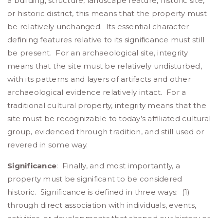
a building, structure, landscape feature, historic site,
or historic district, this means that the property must
be relatively unchanged. Its essential character-
defining features relative to its significance must still
be present. For an archaeological site, integrity
means that the site must be relatively undisturbed,
with its patterns and layers of artifacts and other
archaeological evidence relatively intact. For a
traditional cultural property, integrity means that the
site must be recognizable to today’s affiliated cultural
group, evidenced through tradition, and still used or
revered in some way.
Significance
: Finally, and most importantly, a
property must be significant to be considered
historic. Significance is defined in three ways: (1)
through direct association with individuals, events,