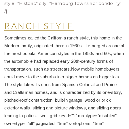
style=”Historic” city=”Hamburg Township” condo=”y”
/]
RANCH STYLE
Sometimes called the California ranch style, this home in the
Modern family, originated there in 1930s. It emerged as one of
the most popular American styles in the 1950s and 60s, when
the automobile had replaced early 20th-century forms of
transportation, such as streetcars.
Now mobile homebuyers
could move to the suburbs into bigger homes on bigger lots.
The style takes its cues from Spanish Colonial and Prairie
and Craftsman homes, and is characterized by its one-story,
pitched-roof construction, built-in garage, wood or brick
exterior walls, sliding and picture windows, and sliding doors
leading to patios. [wnt_grid keyid=”1″ maptype=”disabled”
ownertype=”all” paginated=”true” sortoptions=”true”