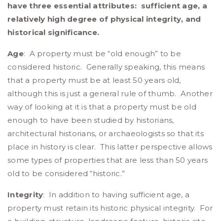
have three essential attributes: sufficient age, a
relatively high degree of physical integrity, and
historical significance.
Age
: A property must be “old enough” to be
considered historic. Generally speaking, this means
that a property must be at least 50 years old,
although this is just a general rule of thumb. Another
way of looking at it is that a property must be old
enough to have been studied by historians,
architectural historians, or archaeologists so that its
place in history is clear. This latter perspective allows
some types of properties that are less than 50 years
old to be considered “historic.”
Integrity
: In addition to having sufficient age, a
property must retain its historic physical integrity. For