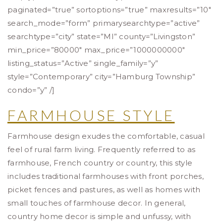
paginated=”true” sortoptions=”true” maxresults=”10″
search_mode=”form” primarysearchtype=”active”
searchtype=”city” state=”MI” county=”Livingston”
min_price=”80000″ max_price=”1000000000″
listing_status=”Active” single_family=”y”
style=”Contemporary” city=”Hamburg Township”
condo=”y” /]
FARMHOUSE STYLE
Farmhouse design exudes the comfortable, casual
feel of rural farm living. Frequently referred to as
farmhouse, French country or country, this style
includes traditional farmhouses with front porches,
picket fences and pastures, as well as homes with
small touches of farmhouse decor. In general,
country home decor is simple and unfussy, with