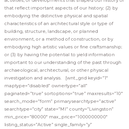
activities, or developments that shaped our history or
that reflect important aspects of our history; (2) by
embodying the distinctive physical and spatial
characteristics of an architectural style or type of
building, structure, landscape, or planned
environment, or a method of construction, or by
embodying high artistic values or fine craftsmanship;
or (3) by having the potential to yield information
important to our understanding of the past through
archaeological, architectural, or other physical
investigation and analysis. [wnt_grid keyid=”1″
maptype=”disabled” ownertype=”all”
paginated=”true” sortoptions=”true” maxresults=”10″
search_mode=”form” primarysearchtype=”active”
searchtype=”city” state=”MI” county=”Livingston”
min_price=”80000″ max_price=”1000000000″
listing_status=”Active” single_family=”y”