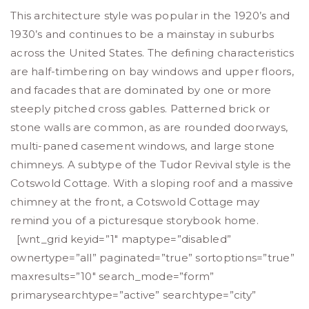
This architecture style was popular in the 1920’s and
1930’s and continues to be a mainstay in suburbs
across the United States. The defining characteristics
are half-timbering on bay windows and upper floors,
and facades that are dominated by one or more
steeply pitched cross gables. Patterned brick or
stone walls are common, as are rounded doorways,
multi-paned casement windows, and large stone
chimneys. A subtype of the Tudor Revival style is the
Cotswold Cottage. With a sloping roof and a massive
chimney at the front, a Cotswold Cottage may
remind you of a picturesque storybook home.
[wnt_grid keyid=”1″ maptype=”disabled”
ownertype=”all” paginated=”true” sortoptions=”true”
maxresults=”10″ search_mode=”form”
primarysearchtype=”active” searchtype=”city”