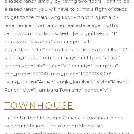
a raised ranch simply by having two floors. For it to be
a raised ranch, you will have to climb a flight of steps
to get to the main living floor – if not it is just a bi-
level house.
Even among real estate agents, this
term is commonly misused. [wnt_grid keyid=”1″
maptype=”disabled” ownertype=”all”
paginated=”true” sortoptions=”true” maxresults=”10″
search_mode=”form” primarysearchtype=”active”
searchtype=”city” state=”MI” county=”Livingston”
min_price=”80000″ max_price=”1000000000″
listing_status=”Active” single_family=”y” style=”Raised
Ranch” city=”Hamburg Township” condo=”y” /]
TOWNHOUSE
In the United States and Canada, a townhouse has
two connotations. The older predates the
automobile and denotes a house on a small footprint