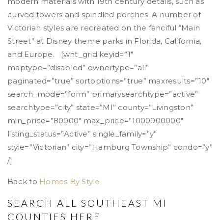
modern materials with 19th century details, such as
curved towers and spindled porches. A number of
Victorian styles are recreated on the fanciful “Main
Street” at Disney theme parks in Florida, California,
and Europe. [wnt_grid keyid=”1″
maptype=”disabled” ownertype=”all”
paginated=”true” sortoptions=”true” maxresults=”10″
search_mode=”form” primarysearchtype=”active”
searchtype=”city” state=”MI” county=”Livingston”
min_price=”80000″ max_price=”1000000000″
listing_status=”Active” single_family=”y”
style=”Victorian” city=”Hamburg Township” condo=”y”
/]
Back to
Homes By Style
SEARCH ALL SOUTHEAST MI
COUNTIES
HERE