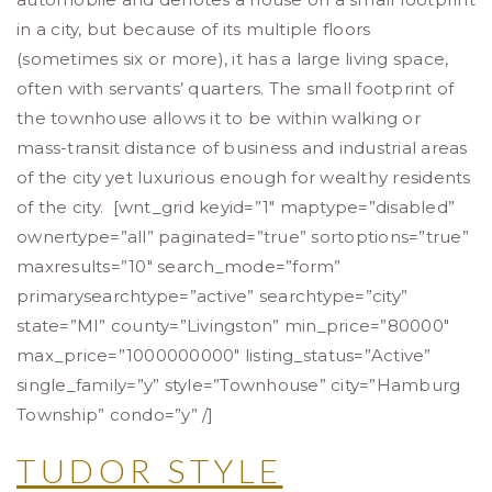
in a city, but because of its multiple floors
(sometimes six or more), it has a large living space,
often with servants’ quarters. The small footprint of
the townhouse allows it to be within walking or
mass-transit distance of business and industrial areas
of the city yet luxurious enough for wealthy residents
of the city. [wnt_grid keyid=”1″ maptype=”disabled”
ownertype=”all” paginated=”true” sortoptions=”true”
maxresults=”10″ search_mode=”form”
primarysearchtype=”active” searchtype=”city”
state=”MI” county=”Livingston” min_price=”80000″
max_price=”1000000000″ listing_status=”Active”
single_family=”y” style=”Townhouse” city=”Hamburg
Township” condo=”y” /]
TUDOR STYLE