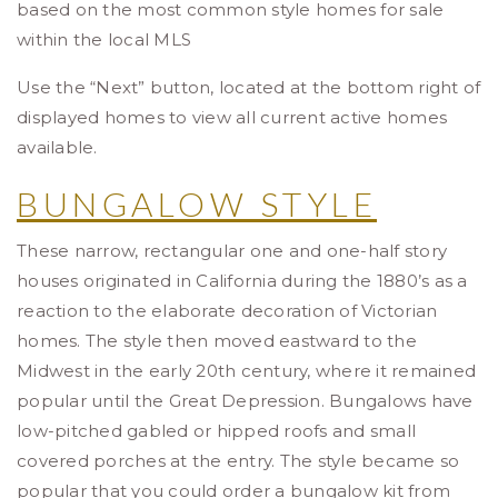
based on the most common style homes for sale
within the local MLS
Use the “Next” button, located at the bottom right of
displayed homes to view all current active homes
available.
BUNGALOW STYLE
These narrow, rectangular one and one-half story
houses originated in California during the 1880’s as a
reaction to the elaborate decoration of Victorian
homes. The style then moved eastward to the
Midwest in the early 20th century, where it remained
popular until the Great Depression. Bungalows have
low-pitched gabled or hipped roofs and small
covered porches at the entry. The style became so
popular that you could order a bungalow kit from