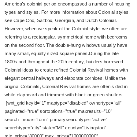
America’s colonial period encompassed a number of housing
types and styles. For more information about Colonial styles,
see Cape Cod, Saltbox, Georgian, and Dutch Colonial.
However, when we speak of the Colonial style, we often are
referring to a rectangular, symmetrical home with bedrooms
on the second floor. The double-hung windows usually have
many small, equally sized square panes.
During the late
1800s and throughout the 20th century, builders borrowed
Colonial ideas to create refined Colonial Revival homes with
elegant central hallways and elaborate cornices. Unlike the
original Colonials, Colonial Revival homes are often sided in
white clapboard and trimmed with black or green shutters.
[wnt_grid keyid=”1″ maptype=”disabled” ownertype=”all”
paginated=”true” sortoptions=”true” maxresults=”10″
search_mode=”form” primarysearchtype=”active”
searchtype=”city” state=”MI” county=”Livingston”
min_price=”80000″ max_price=”1000000000″