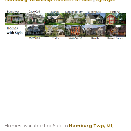
Homes available For Sale in
Hamburg
Twp, MI
,