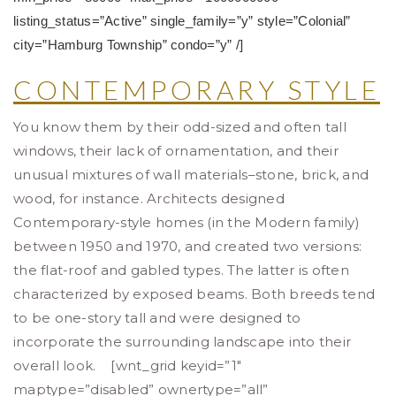
listing_status=”Active” single_family=”y” style=”Colonial”
city=”Hamburg Township” condo=”y” /]
CONTEMPORARY STYLE
You know them by their odd-sized and often tall
windows, their lack of ornamentation, and their
unusual mixtures of wall materials–stone, brick, and
wood, for instance. Architects designed
Contemporary-style homes (in the Modern family)
between 1950 and 1970, and created two versions:
the flat-roof and gabled types. The latter is often
characterized by exposed beams. Both breeds tend
to be one-story tall and were designed to
incorporate the surrounding landscape into their
overall look. [wnt_grid keyid=”1″
maptype=”disabled” ownertype=”all”