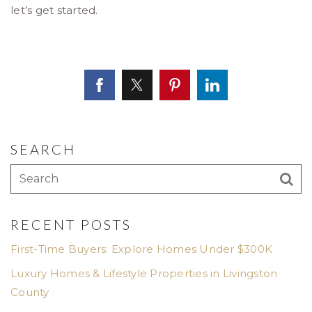
let’s get started.
SEARCH
RECENT POSTS
First-Time Buyers: Explore Homes Under $300K
Luxury Homes & Lifestyle Properties in Livingston
County