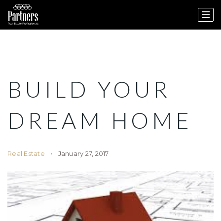
BUILD YOUR
DREAM HOME
Real Estate
January 27, 2017