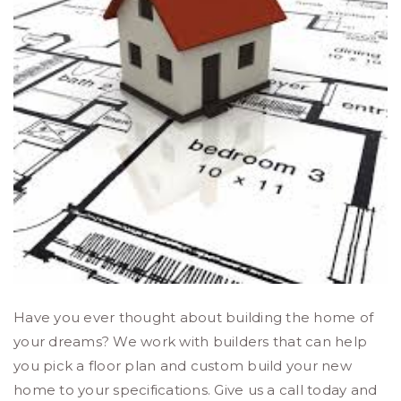
Have you ever thought about building the home of
your dreams? We work with builders that can help
you pick a floor plan and custom build your new
home to your specifications. Give us a call today and