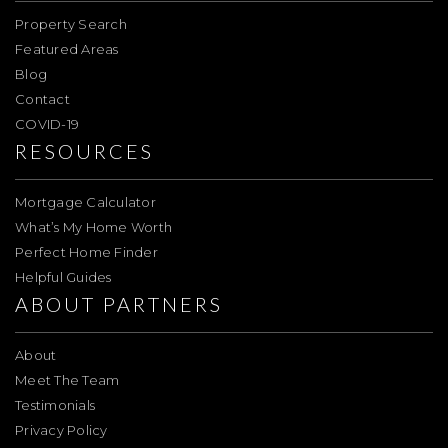
Property Search
Featured Areas
Blog
Contact
COVID-19
RESOURCES
Mortgage Calculator
What’s My Home Worth
Perfect Home Finder
Helpful Guides
ABOUT PARTNERS
About
Meet The Team
Testimonials
Privacy Policy