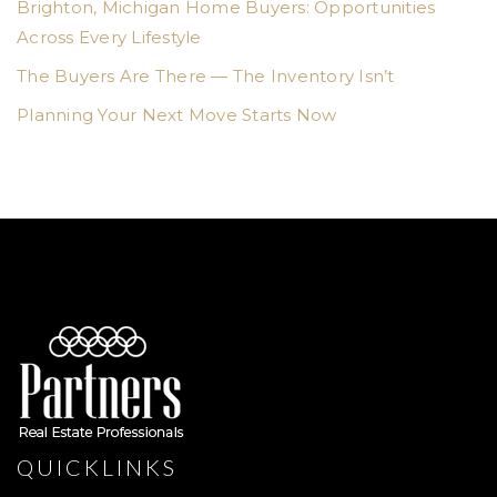
Brighton, Michigan Home Buyers: Opportunities
Across Every Lifestyle
The Buyers Are There — The Inventory Isn’t
Planning Your Next Move Starts Now
QUICKLINKS