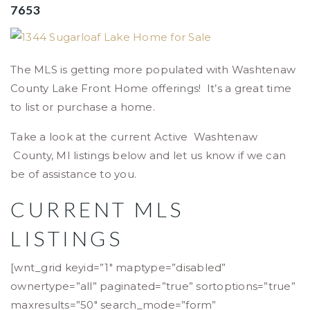
7653
The MLS is getting more populated with Washtenaw
County Lake Front Home offerings! It’s a great time
to list or purchase a home.
Take a look at the current Active Washtenaw
County, MI listings below and let us know if we can
be of assistance to you.
CURRENT MLS
LISTINGS
[wnt_grid keyid=”1″ maptype=”disabled”
ownertype=”all” paginated=”true” sortoptions=”true”
maxresults=”50″ search_mode=”form”