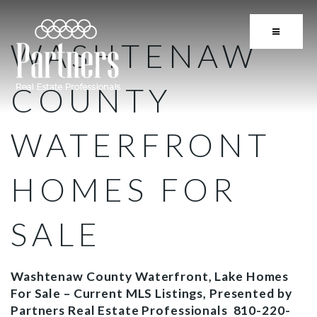
BUTTON 
WASHTENAW
COUNTY
WATERFRONT
HOMES FOR
SALE
Washtenaw County Waterfront, Lake Homes
For Sale – Current MLS Listings, Presented by
Partners Real Estate Professionals 810-220-