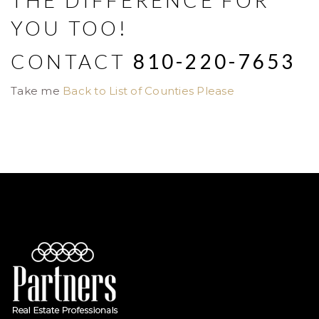
THE DIFFERENCE FOR
YOU TOO!
CONTACT
810-220-7653
Take me
Back to List of Counties Please