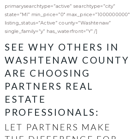
primarysearchtype=”active” searchtype=”city”
state=”MI” min_price=”0″ max_price=”1000000000″
listing_status=”Active” county=”Washtenaw”
single_family=”y” has_waterfront=”Y” /]
SEE WHY OTHERS IN
WASHTENAW COUNTY
ARE CHOOSING
PARTNERS REAL
ESTATE
PROFESSIONALS:
LET PARTNERS MAKE