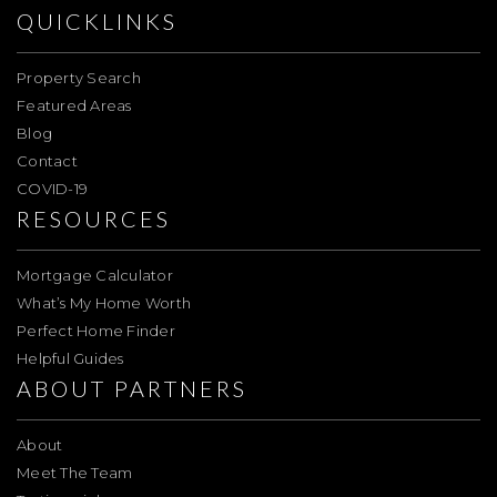
QUICKLINKS
Property Search
Featured Areas
Blog
Contact
COVID-19
RESOURCES
Mortgage Calculator
What’s My Home Worth
Perfect Home Finder
Helpful Guides
ABOUT PARTNERS
About
Meet The Team