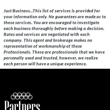
Just Business…This list of services is provided for
your information only. No guarantees are made as to
these services. You are encouraged to investigate
each business thoroughly before making a decision.
Rates and services are negotiated with each
company. This agent and brokerage makes no
representation of workmanship of these
Professionals. These are professionals that we have
personally used and trusted, however, we realize
each person will have a unique experience.