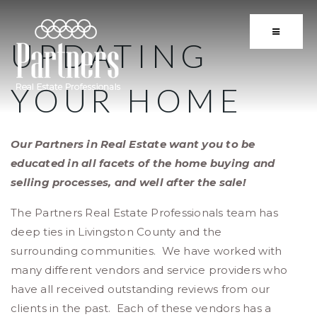
BUTTON 
UPDATING
YOUR HOME
Our Partners in Real Estate want you to be
educated in all facets of the home buying and
selling processes, and well after the sale!
The Partners Real Estate Professionals team has
deep ties in Livingston County and the
surrounding communities. We have worked with
many different vendors and service providers who
have all received outstanding reviews from our
clients in the past. Each of these vendors has a