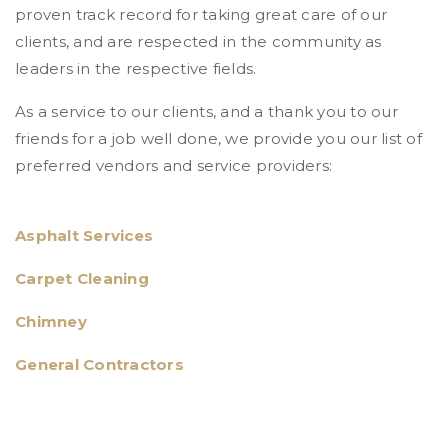
proven track record for taking great care of our
clients, and are respected in the community as
leaders in the respective fields.
As a service to our clients, and a thank you to our
friends for a job well done, we provide you our list of
preferred vendors and service providers:
Asphalt Services
Carpet Cleaning
Chimney
General Contractors