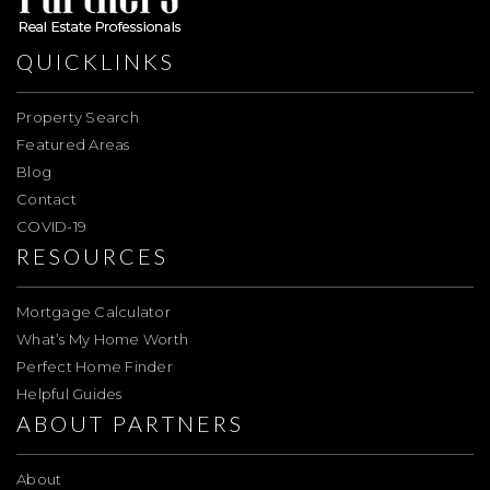
QUICKLINKS
Property Search
Featured Areas
Blog
Contact
COVID-19
RESOURCES
Mortgage Calculator
What’s My Home Worth
Perfect Home Finder
Helpful Guides
ABOUT PARTNERS
About