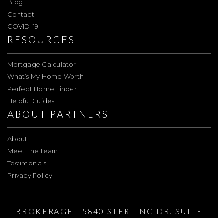
Blog
Contact
COVID-19
RESOURCES
Mortgage Calculator
What’s My Home Worth
Perfect Home Finder
Helpful Guides
ABOUT PARTNERS
About
Meet The Team
Testimonials
Privacy Policy
BROKERAGE | 5840 STERLING DR. SUITE