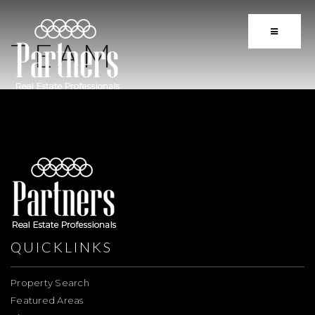
BUTTON 
TEAM
QUICKLINKS
Property Search
Featured Areas