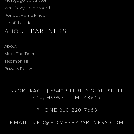
Mortgage Calculator
What’s My Home Worth
Perfect Home Finder
Helpful Guides
ABOUT PARTNERS
About
Meet The Team
Testimonials
Privacy Policy
BROKERAGE | 5840 STERLING DR. SUITE
410, HOWELL, MI 48843
PHONE 810-220-7653
EMAIL
INFO@HOMESBYPARTNERS.COM