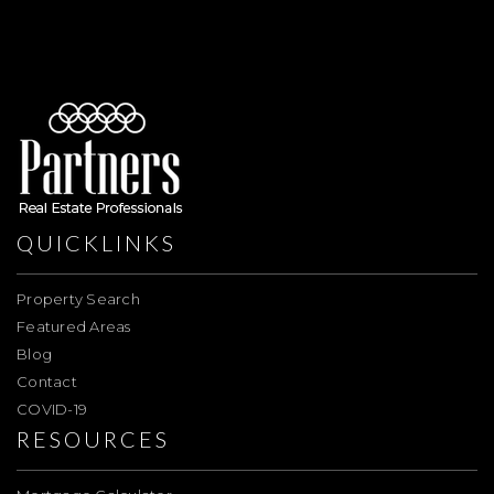
QUICKLINKS
Property Search
Featured Areas
Blog
Contact
COVID-19
RESOURCES