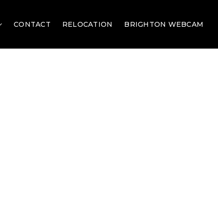
CONTACT
RELOCATION
BRIGHTON WEBCAM