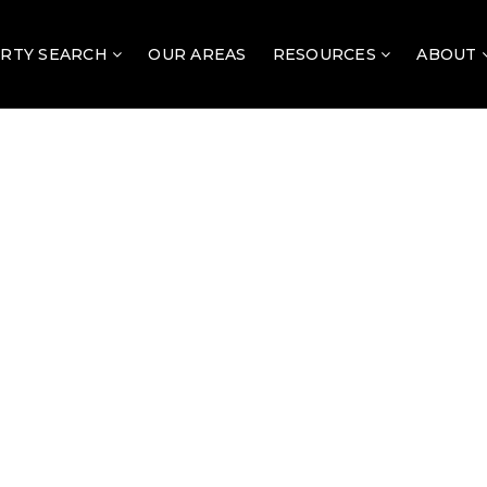
RTY SEARCH
OUR AREAS
RESOURCES
ABOUT