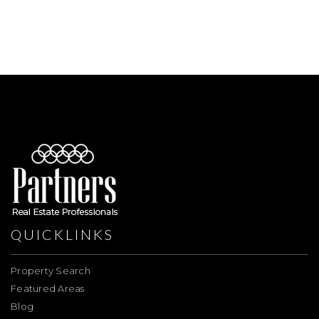
QUICKLINKS
Property Search
Featured Areas
Blog