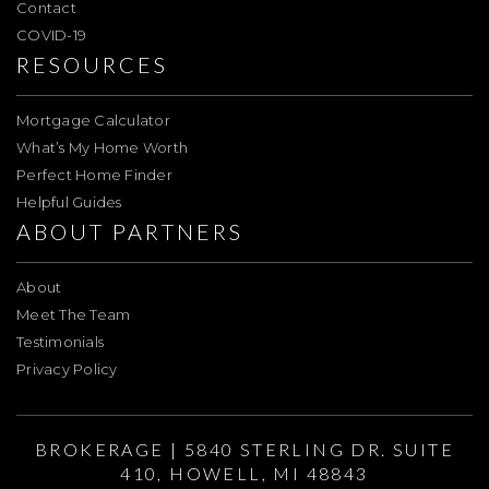
Contact
COVID-19
RESOURCES
Mortgage Calculator
What’s My Home Worth
Perfect Home Finder
Helpful Guides
ABOUT PARTNERS
About
Meet The Team
Testimonials
Privacy Policy
BROKERAGE | 5840 STERLING DR. SUITE
410, HOWELL, MI 48843