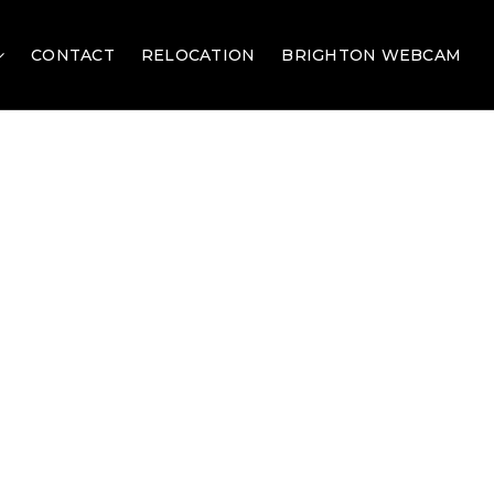
CONTACT
RELOCATION
BRIGHTON WEBCAM