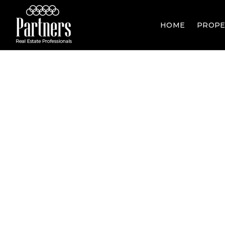
HOME
PROPE