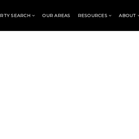
RTY SEARCH
OUR AREAS
RESOURCES
ABOUT