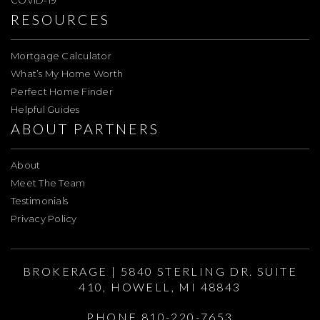
COVID-19
RESOURCES
Mortgage Calculator
What’s My Home Worth
Perfect Home Finder
Helpful Guides
ABOUT PARTNERS
About
Meet The Team
Testimonials
Privacy Policy
BROKERAGE | 5840 STERLING DR. SUITE
410, HOWELL, MI 48843
PHONE 810-220-7653