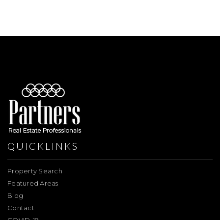
QUICKLINKS
Property Search
Featured Areas
Blog
Contact