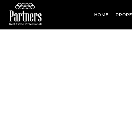
HOME
PROPE