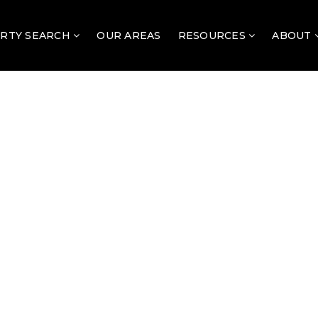
RTY SEARCH
OUR AREAS
RESOURCES
ABOUT