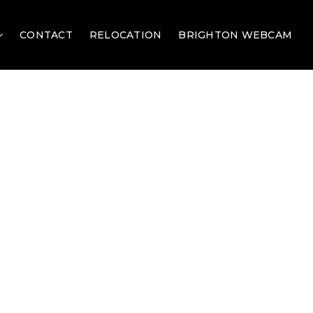
CONTACT
RELOCATION
BRIGHTON WEBCAM