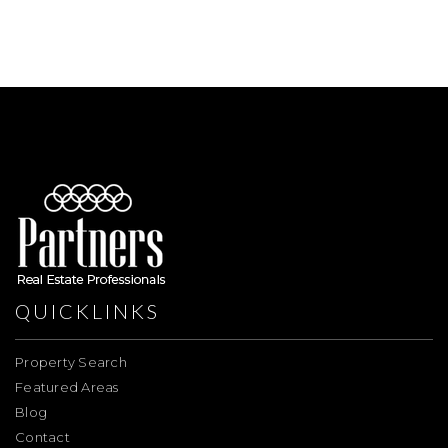
QUICKLINKS
Property Search
Featured Areas
Blog
Contact