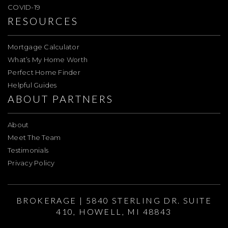
COVID-19
RESOURCES
Mortgage Calculator
What’s My Home Worth
Perfect Home Finder
Helpful Guides
ABOUT PARTNERS
About
Meet The Team
Testimonials
Privacy Policy
BROKERAGE | 5840 STERLING DR. SUITE
410, HOWELL, MI 48843