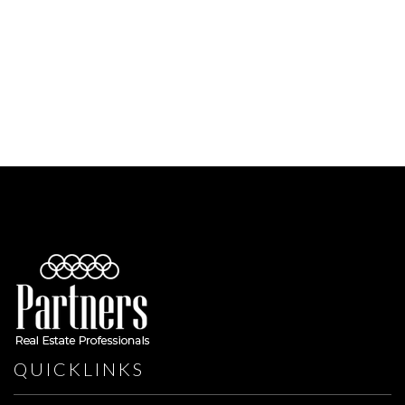
QUICKLINKS