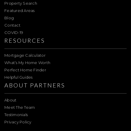
Property Search
Featured Areas
Blog
Contact
COVID-19
RESOURCES
Mortgage Calculator
What’s My Home Worth
Perfect Home Finder
Helpful Guides
ABOUT PARTNERS
About
Meet The Team
Testimonials
Privacy Policy