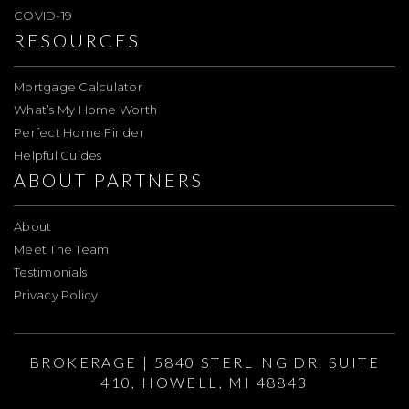
COVID-19
RESOURCES
Mortgage Calculator
What’s My Home Worth
Perfect Home Finder
Helpful Guides
ABOUT PARTNERS
About
Meet The Team
Testimonials
Privacy Policy
BROKERAGE | 5840 STERLING DR. SUITE
410, HOWELL, MI 48843