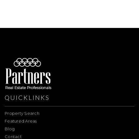
QUICKLINKS
Property Search
Featured Areas
Blog
Contact