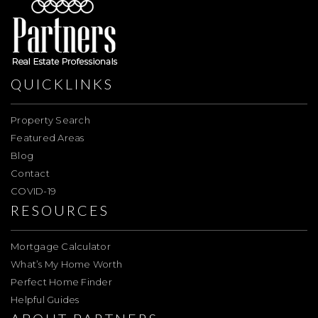
QUICKLINKS
Property Search
Featured Areas
Blog
Contact
COVID-19
RESOURCES
Mortgage Calculator
What’s My Home Worth
Perfect Home Finder
Helpful Guides