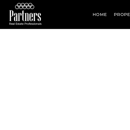
HOME
PROPE