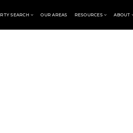
RTY SEARCH
OUR AREAS
RESOURCES
ABOUT