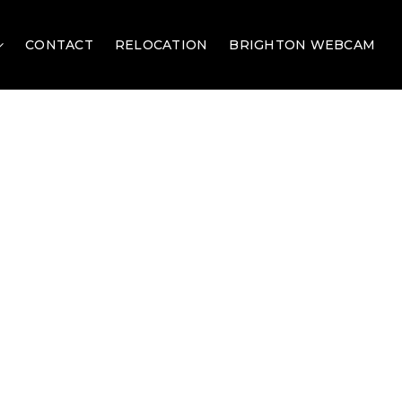
CONTACT
RELOCATION
BRIGHTON WEBCAM