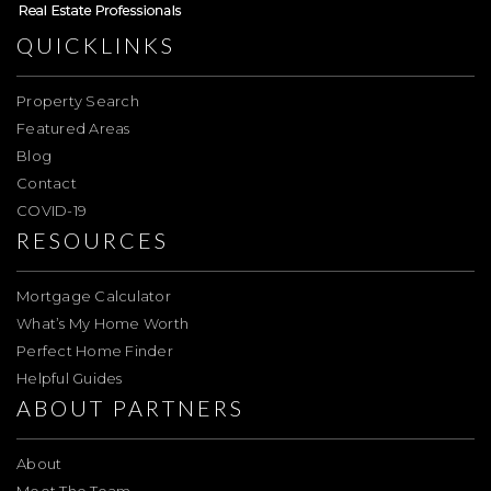
QUICKLINKS
Property Search
Featured Areas
Blog
Contact
COVID-19
RESOURCES
Mortgage Calculator
What’s My Home Worth
Perfect Home Finder
Helpful Guides
ABOUT PARTNERS
About
Meet The Team