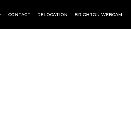
CONTACT
RELOCATION
BRIGHTON WEBCAM