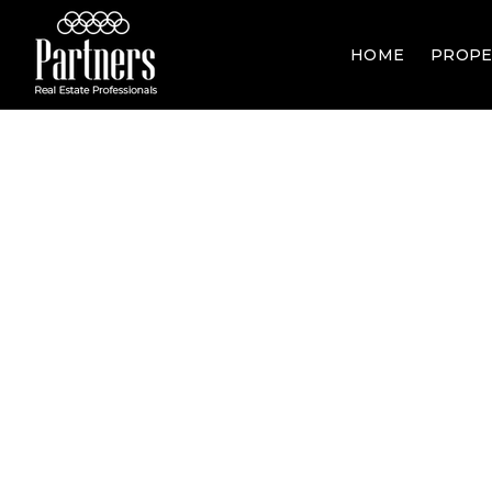
HOME
PROPE