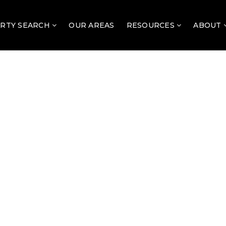
RTY SEARCH
OUR AREAS
RESOURCES
ABOUT