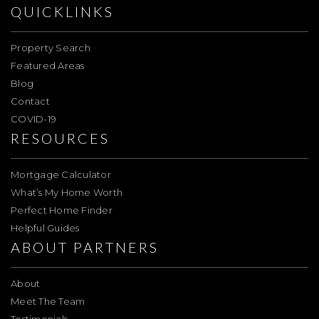
QUICKLINKS
Property Search
Featured Areas
Blog
Contact
COVID-19
RESOURCES
Mortgage Calculator
What’s My Home Worth
Perfect Home Finder
Helpful Guides
ABOUT PARTNERS
About
Meet The Team
Testimonials