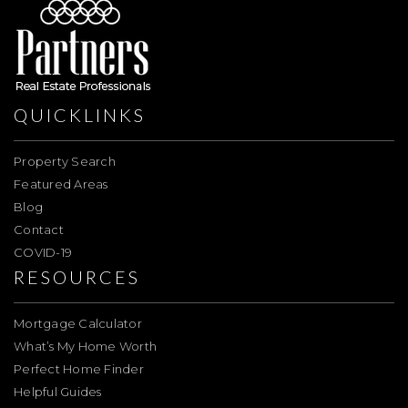
QUICKLINKS
Property Search
Featured Areas
Blog
Contact
COVID-19
RESOURCES
Mortgage Calculator
What’s My Home Worth
Perfect Home Finder
Helpful Guides