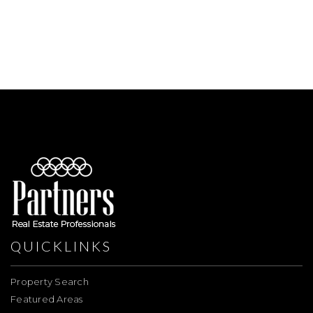
QUICKLINKS
Property Search
Featured Areas