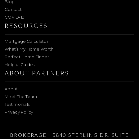
Blog
Contact
COVID-19
RESOURCES
Mortgage Calculator
What’s My Home Worth
Perfect Home Finder
Helpful Guides
ABOUT PARTNERS
About
Meet The Team
Testimonials
Privacy Policy
BROKERAGE | 5840 STERLING DR. SUITE