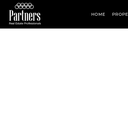
HOME
PROPE