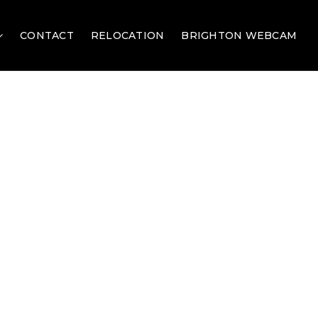
CONTACT
RELOCATION
BRIGHTON WEBCAM