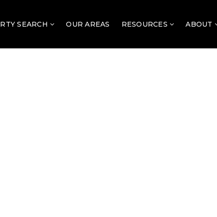
RTY SEARCH
OUR AREAS
RESOURCES
ABOUT