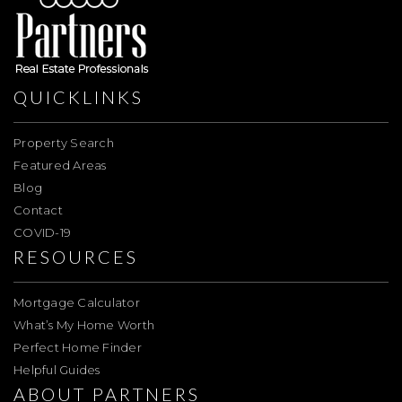
QUICKLINKS
Property Search
Featured Areas
Blog
Contact
COVID-19
RESOURCES
Mortgage Calculator
What’s My Home Worth
Perfect Home Finder
Helpful Guides
ABOUT PARTNERS