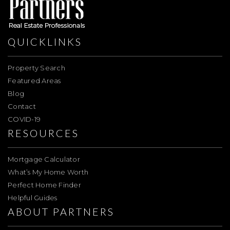
QUICKLINKS
Property Search
Featured Areas
Blog
Contact
COVID-19
RESOURCES
Mortgage Calculator
What’s My Home Worth
Perfect Home Finder
Helpful Guides
ABOUT PARTNERS