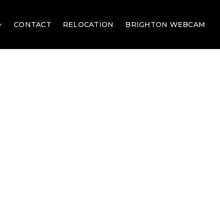
CONTACT
RELOCATION
BRIGHTON WEBCAM