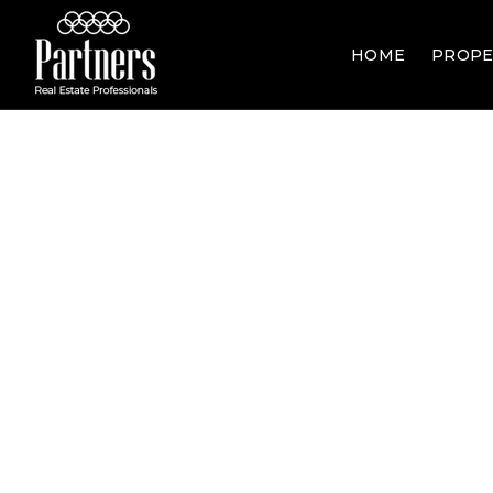
HOME
PROPE