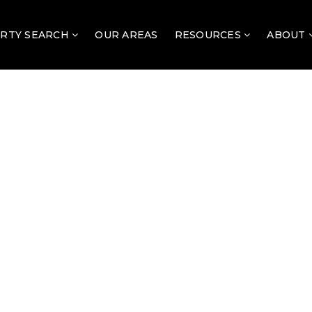
RTY SEARCH
OUR AREAS
RESOURCES
ABOUT