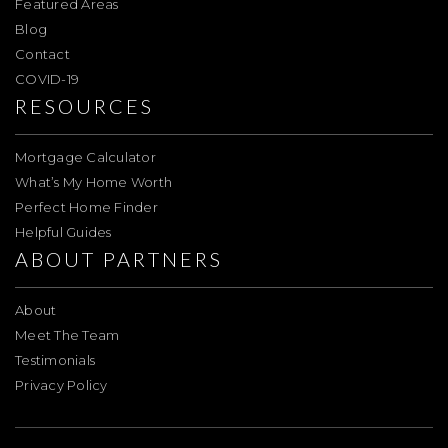
Featured Areas
Blog
Contact
COVID-19
RESOURCES
Mortgage Calculator
What’s My Home Worth
Perfect Home Finder
Helpful Guides
ABOUT PARTNERS
About
Meet The Team
Testimonials
Privacy Policy