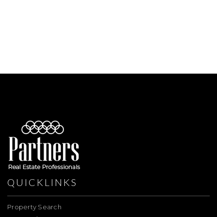
QUICKLINKS
Property Search